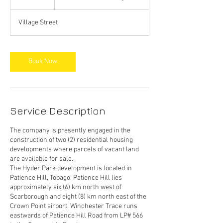
h
Village Street
Book Now
Service Description
The company is presently engaged in the
construction of two (2) residential housing
developments where parcels of vacant land
are available for sale.
The Hyder Park development is located in
Patience Hill, Tobago. Patience Hill lies
approximately six (6) km north west of
Scarborough and eight (8) km north east of the
Crown Point airport. Winchester Trace runs
eastwards of Patience Hill Road from LP# 566