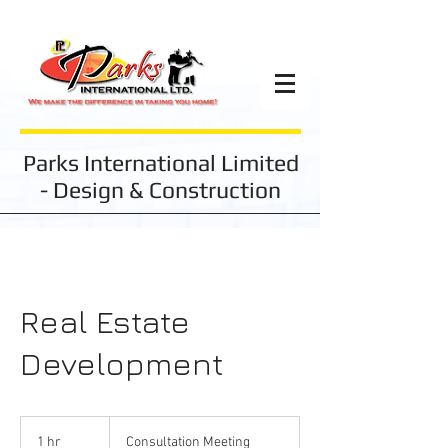
Parks International Limited
- Design & Construction
Real Estate
Development
Consultation
Meeting
1 hr
1
Consultation Meeting