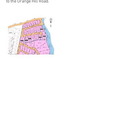
to the Orange Hill Road.
Contact Details
50 Village Street, Lambeau, Tobago, W.I.