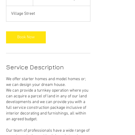
h
Village Street
Book Now
Service Description
We offer starter homes and model homes or;
we can design your dream house.
We can provide a turnkey operation where you
can acquire a parcel of land in any of our land
developments and we can provide you with a
full service construction package inclusive of
interior decorating and furnishings, all within
an agreed budget.
Our team of professionals have a wide range of