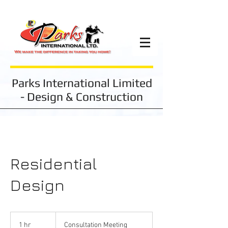
Parks International Limited
- Design & Construction
Residential
Design
Consultation
Meeting
1 hr
1
Consultation Meeting