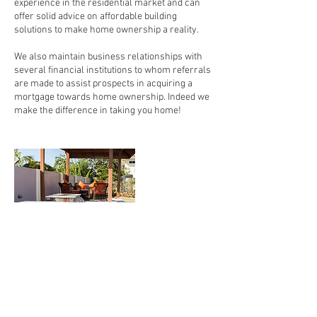
experience in the residential market and can
offer solid advice on affordable building
solutions to make home ownership a reality.
We also maintain business relationships with
several financial institutions to whom referrals
are made to assist prospects in acquiring a
mortgage towards home ownership. Indeed we
make the difference in taking you home!
Contact Details